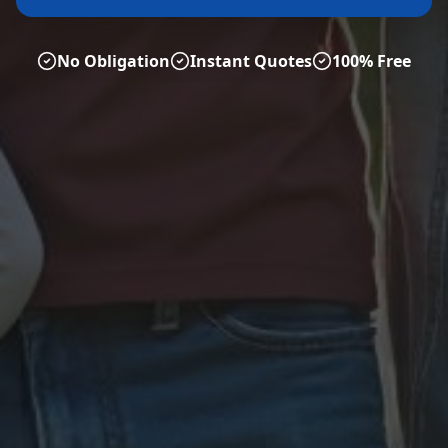
No Obligation
Instant Quotes
100% Free