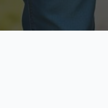
Licensed & Insured
Secure & Private
Fully licensed agents
Your data is protected
Available Now
Top Rated
Call anytime today
Trusted by thousands