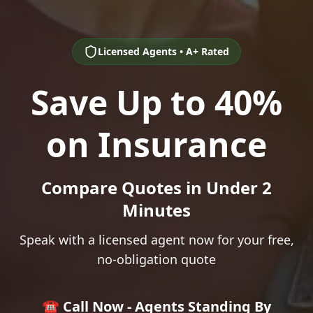
Licensed Agents • A+ Rated
Save Up to 40%
on Insurance
Compare Quotes in Under 2
Minutes
Speak with a licensed agent now for your free,
no-obligation quote
☎️ Call Now - Agents Standing By