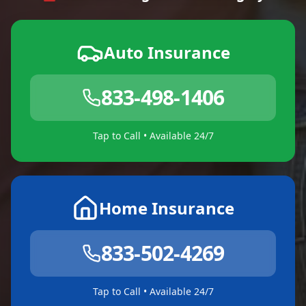
Auto Insurance
833-498-1406
Tap to Call • Available 24/7
Home Insurance
833-502-4269
Tap to Call • Available 24/7